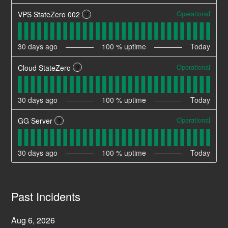
Operational
VPS StateZero 002
?
30
days ago
100
% uptime
Today
Operational
Cloud StateZero
?
30
days ago
100
% uptime
Today
Operational
GG Server
?
30
days ago
100
% uptime
Today
Past Incidents
Aug
6
,
2026