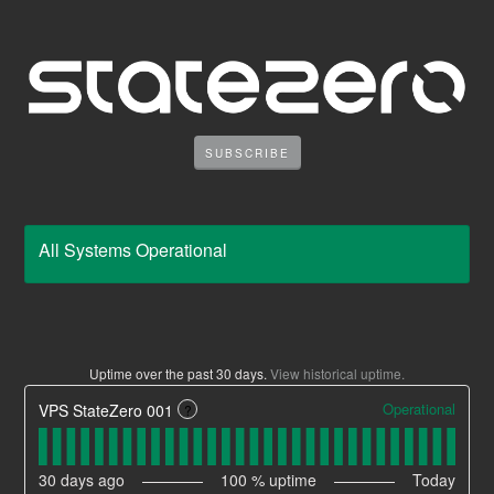
SUBSCRIBE
All Systems Operational
Uptime over the past
30
days.
View historical uptime.
Operational
VPS StateZero 001
?
30
days ago
100
% uptime
Today