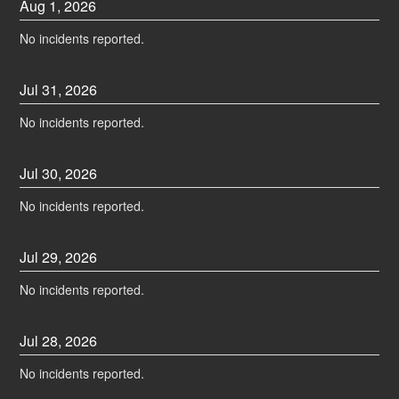
Aug
1
,
2026
No incidents reported.
Jul
31
,
2026
No incidents reported.
Jul
30
,
2026
No incidents reported.
Jul
29
,
2026
No incidents reported.
Jul
28
,
2026
No incidents reported.