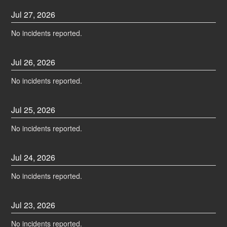
Jul
27
,
2026
No incidents reported.
Jul
26
,
2026
No incidents reported.
Jul
25
,
2026
No incidents reported.
Jul
24
,
2026
No incidents reported.
Jul
23
,
2026
No incidents reported.