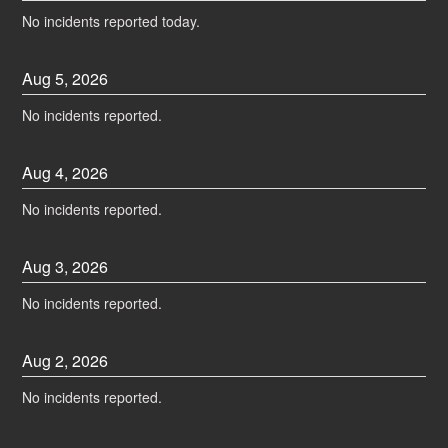
No incidents reported today.
Aug
5
,
2026
No incidents reported.
Aug
4
,
2026
No incidents reported.
Aug
3
,
2026
No incidents reported.
Aug
2
,
2026
No incidents reported.